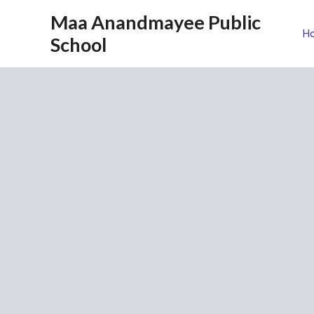
Maa Anandmayee Public
H
School