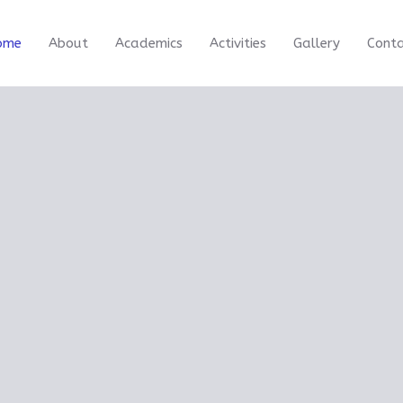
ome
About
Academics
Activities
Gallery
Cont