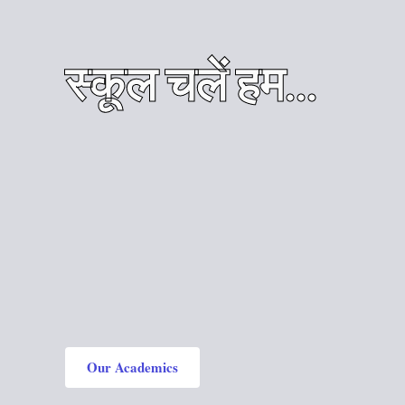
स्कूल चलें हम...
Our Academics